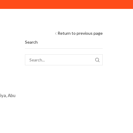
DELIVERY ACROSS ABU DHABI. MINIMUM ORDER VAL
Return to previous page
Search
SEARCH
iya, Abu