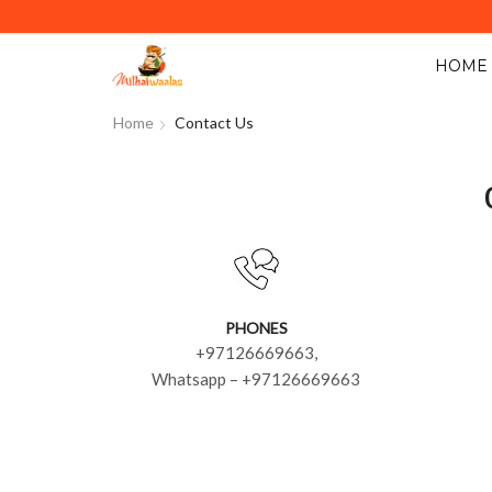
Y ACROSS ABU DHABI. MINIMUM ORDER VALUE AED 40.
HOME
Home
Contact Us
PHONES
+97126669663,
Whatsapp – +97126669663