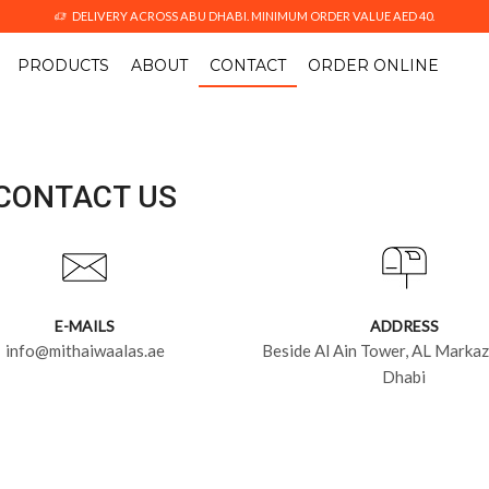
DELIVERY ACROSS ABU DHABI. MINIMUM ORDER VALUE AED 40.
PRODUCTS
ABOUT
CONTACT
ORDER ONLINE
CONTACT US
E-MAILS
ADDRESS
info@mithaiwaalas.ae
Beside Al Ain Tower, AL Markaz
Dhabi