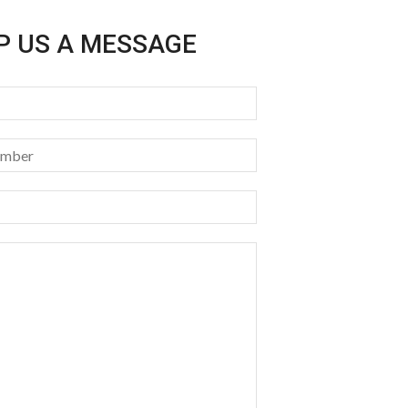
P US A MESSAGE