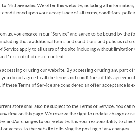
er to Mithaiwaalas. We offer this website, including all information,
er, conditioned upon your acceptance of all terms, conditions, polici
rom us, you engage in our “Service” and agree to be bound by the f
 including those additional terms and conditions and policies refe
Service apply to all users of the site, including without limitation
and/ or contributors of content.
accessing or using our website. By accessing or using any part of t
 you do not agree to all the terms and conditions of this agreement
 If these Terms of Service are considered an offer, acceptance is e
rrent store shall also be subject to the Terms of Service. You can 
 any time on this page. We reserve the right to update, change or r
es and/or changes to our website. It is your responsibility to check
of or access to the website following the posting of any changes