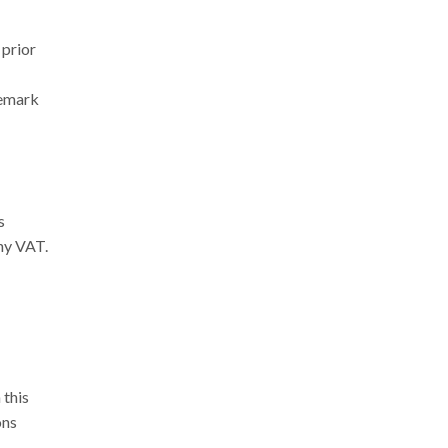
 prior
demark
s
any VAT.
 this
ons