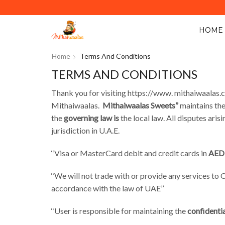
Y ACROSS ABU DHABI. MINIMUM ORDER VALUE AED 40.
HOME
Home
Terms And Conditions
TERMS AND CONDITIONS
Thank you for visiting https://www. mithaiwaalas.
Mithaiwaalas.
Mithaiwaalas Sweets​”
maintains the
the
governing law is
the local law. All disputes ari
jurisdiction in U.A.E.
‘’Visa or MasterCard debit and credit cards in
AED 
‘’We will not trade with or provide any services to
accordance with the law of UAE’’
‘’User is responsible for maintaining the
confidentia