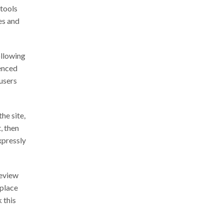
 tools
es and
ollowing
renced
 users
he site,
, then
xpressly
review
eplace
 this