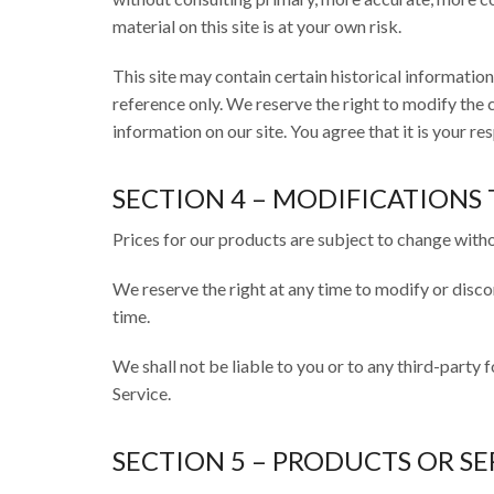
material on this site is at your own risk.
This site may contain certain historical information.
reference only. We reserve the right to modify the c
information on our site. You agree that it is your re
SECTION 4 – MODIFICATIONS 
Prices for our products are subject to change witho
We reserve the right at any time to modify or disco
time.
We shall not be liable to you or to any third-party 
Service.
SECTION 5 – PRODUCTS OR SE