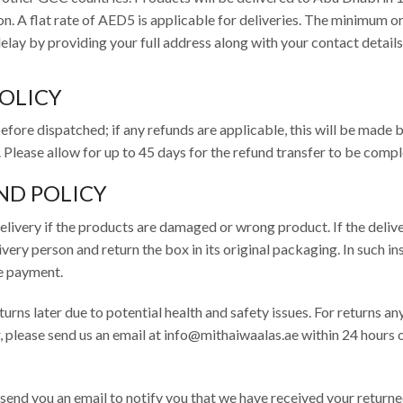
n. A flat rate of AED5 is applicable for deliveries. The minimum o
lay by providing your full address along with your contact details
POLICY
efore dispatched; if any refunds are applicable, this will be made 
. Please allow for up to 45 days for the refund transfer to be comp
ND POLICY
elivery if the products are damaged or wrong product. If the deliv
ery person and return the box in its original packaging. In such in
he payment.
rns later due to potential health and safety issues. For returns an
, please send us an email at info@mithaiwaalas.ae within 24 hours 
 send you an email to notify you that we have received your returne