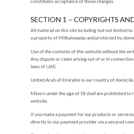
constitutes acceptance of those changes.
SECTION 1 – COPYRIGHTS A
All material on this site including but not limited to
a property of Mithaiwaalas and protected by domest
Use of the contents of this website without the writ
Any dispute or claim arising out of or in connectio
laws of UAE.
United Arab of Emirates is our country of domicile.
Minors under the age of 18 shall are prohibited to r
website.
If you make a payment for our products or services 
directly to our payment provider via a secured con