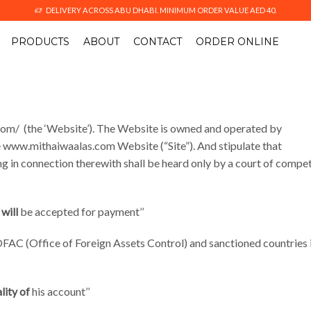
DELIVERY ACROSS ABU DHABI. MINIMUM ORDER VALUE AED 40.
PRODUCTS
ABOUT
CONTACT
ORDER ONLINE
com/ (the ‘Website’). The Website is owned and operated by
 www.mithaiwaalas.com Website (“Site”). And stipulate that
sing in connection therewith shall be heard only by a court of compe
will
be accepted for payment’’
 OFAC (Office of Foreign Assets Control) and sanctioned countries 
lity of
his account’’