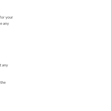
 for your
te any
t any
 the