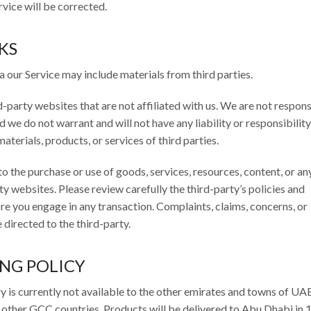
rvice will be corrected.
KS
a our Service may include materials from third parties.
rd-party websites that are not affiliated with us. We are not respons
we do not warrant and will not have any liability or responsibility
aterials, products, or services of third parties.
o the purchase or use of goods, services, resources, content, or an
y websites. Please review carefully the third-party’s policies and
e you engage in any transaction. Complaints, claims, concerns, or
directed to the third-party.
ING POLICY
y is currently not available to the other emirates and towns of UA
 other GCC countries. Products will be delivered to Abu Dhabi in 1