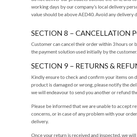
working days by our company’s local delivery perso
value should be above AED40. Avoid any delivery de
SECTION 8 – CANCELLATION 
Customer can cancel their order within 3 hours or b
the payment solution used initially by the customer
SECTION 9 – RETURNS & REFU
Kindly ensure to check and confirm your items on d
product is damaged or wrong, please notify the deliv
we will endeavour to send you another or refund t
Please be informed that we are unable to accept retu
concerns, or in case of any problem with your order
delivery.
Once your return is received and inspected, we will