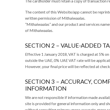
The cardholder must retain a copy of transaction r
The content of this Website/app cannot be reprinte
written permission of Mithaiwaalas.
”Mithaiwaalas” and our product and services name
of Mithaiwaalas.
SECTION 2 – VALUE-ADDED T
Effective 1 January 2018, VAT is charged at 5% on 
outside the UAE, 0% UAE VAT rate will be applicabl
However, your final price will be reflected at chec
SECTION 3 – ACCURACY, COM
INFORMATION
We are not responsible if information made available
site is provided for general information only and sh
without consulting primary, more accurate, more co