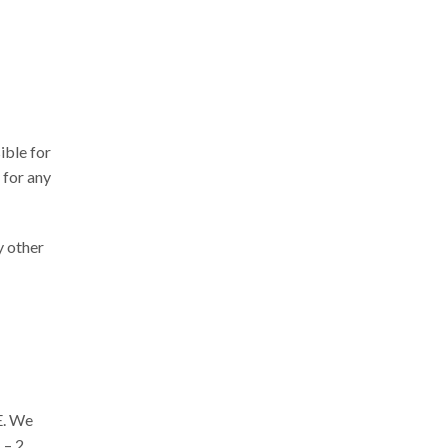
ible for
 for any
y other
E. We
 – 2