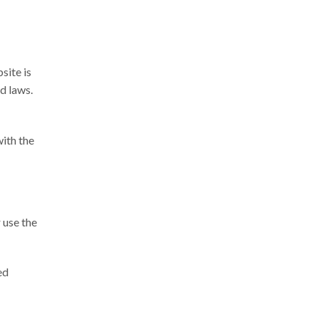
site is
d laws.
with the
 use the
ed