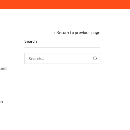
DELIVERY ACROSS ABU DHABI. MINIMUM ORDER VAL
Return to previous page
Search
SEARCH
tent
in