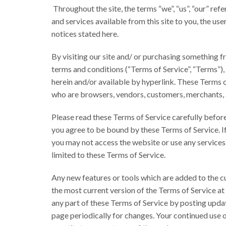
Throughout the site, the terms “we”, “us”, “our” ref
and services available from this site to you, the us
notices stated here.
By visiting our site and/ or purchasing something f
terms and conditions (“Terms of Service”, “Terms”),
herein and/or available by hyperlink. These Terms of 
who are browsers, vendors, customers, merchants, 
Please read these Terms of Service carefully before 
you agree to be bound by these Terms of Service. If
you may not access the website or use any services.
limited to these Terms of Service.
Any new features or tools which are added to the cu
the most current version of the Terms of Service at
any part of these Terms of Service by posting updat
page periodically for changes. Your continued use 