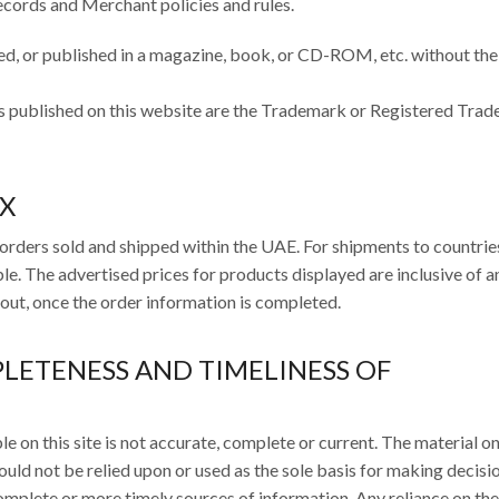
ecords and Merchant policies and rules.
d, or published in a magazine, book, or CD-ROM, etc. without the
s published on this website are the Trademark or Registered Tra
AX
orders sold and shipped within the UAE. For shipments to countrie
e. The advertised prices for products displayed are inclusive of 
kout, once the order information is completed.
PLETENESS AND TIMELINESS OF
 on this site is not accurate, complete or current. The material on
ould not be relied upon or used as the sole basis for making decisi
mplete or more timely sources of information. Any reliance on the