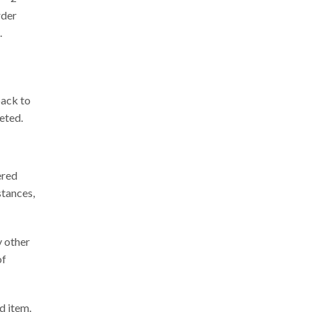
rder
.
back to
leted
.
ered
stances,
y other
of
d item.