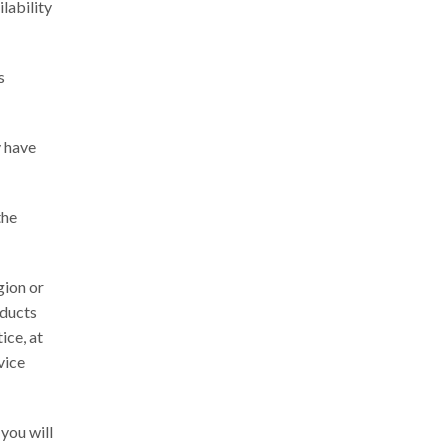
ilability
s
y have
the
gion or
oducts
ice, at
vice
you will