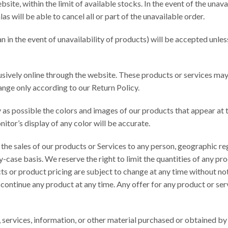
bsite, within the limit of available stocks. In the event of the unava
as will be able to cancel all or part of the unavailable order.
an in the event of unavailability of products) will be accepted unles
usively online through the website. These products or services ma
hange only according to our Return Policy.
 as possible the colors and images of our products that appear at 
tor’s display of any color will be accurate.
t the sales of our products or Services to any person, geographic re
y-case basis. We reserve the right to limit the quantities of any pr
cts or product pricing are subject to change at any time without not
iscontinue any product at any time. Any offer for any product or ser
 services, information, or other material purchased or obtained by 