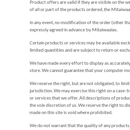
Product offers are valid if they are visible on the we
of all or part of the products ordered, the Mitaiwaal
In any event, no modification of the order (other th
expressly agreed in advance by Mitaiwaalas.
Certain products or services may be available excl
limited quantities and are subject to return or exc
We have made every effort to display as accurately
store. We cannot guarantee that your computer moni
We reserve the right, but are not obligated, to limi
jurisdiction. We may exercise this right on a case-b
or services that we offer. All descriptions of produ
the sole discretion of us. We reserve the right to d
made on this site is void where prohibited.
We do not warrant that the quality of any products,