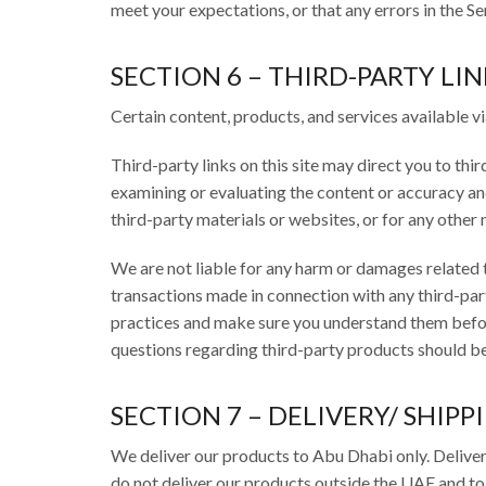
meet your expectations, or that any errors in the Se
SECTION 6 – THIRD-PARTY LIN
Certain content, products, and services available vi
Third-party links on this site may direct you to thi
examining or evaluating the content or accuracy and 
third-party materials or websites, or for any other m
We are not liable for any harm or damages related t
transactions made in connection with any third-part
practices and make sure you understand them befor
questions regarding third-party products should be 
SECTION 7 – DELIVERY/ SHIPP
We deliver our products to Abu Dhabi only. Deliver
do not deliver our products outside the UAE and to