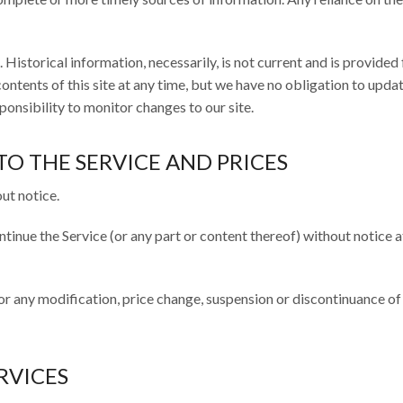
 Historical information, necessarily, is not current and is provided
ontents of this site at any time, but we have no obligation to upda
sponsibility to monitor changes to our site.
TO THE SERVICE AND PRICES
ut notice.
ntinue the Service (or any part or content thereof) without notice a
for any modification, price change, suspension or discontinuance of
RVICES