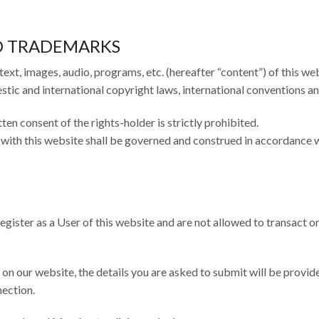
ND TRADEMARKS
 text, images, audio, programs, etc. (hereafter “content”) of this web
ic and international copyright laws, international conventions an
ten consent of the rights-holder is strictly prohibited.
n with this website shall be governed and construed in accordance 
egister as a User of this website and are not allowed to transact or
on our website, the details you are asked to submit will be provid
nection.