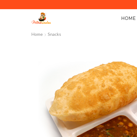
Y ACROSS ABU DHABI. MINIMUM ORDER VALUE AED 40.
HOME
Home
Snacks