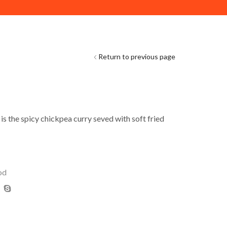
DELIVERY ACROSS ABU DHABI. MINIMUM ORDER VAL
Return to previous page
is the spicy chickpea curry seved with soft fried
od