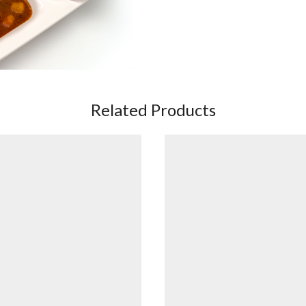
Related Products