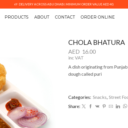
DELIVERY ACROSS ABU DHABI. MINIMUM ORDER VALUE AED 40.
PRODUCTS
ABOUT
CONTACT
ORDER ONLINE
CHOLA BHATURA
AED
16.00
inc VAT
A dish originating from Punjab 
dough called puri
Categories:
Snacks
,
Street Fo
Share: