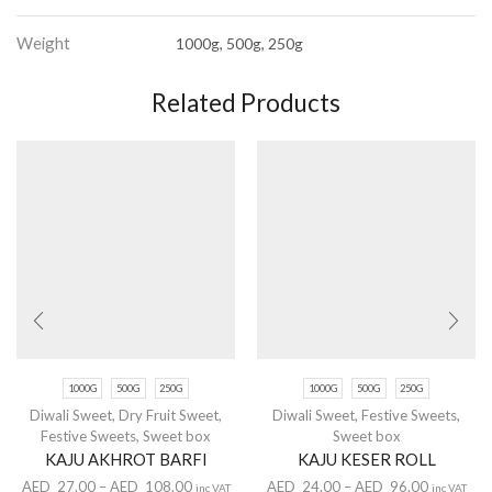
Weight
1000g, 500g, 250g
Related Products
1000G
500G
250G
1000G
500G
250G
Diwali Sweet
,
Dry Fruit Sweet
,
Diwali Sweet
,
Festive Sweets
,
Festive Sweets
,
Sweet box
Sweet box
KAJU AKHROT BARFI
KAJU KESER ROLL
AED
27.00
–
AED
108.00
AED
24.00
–
AED
96.00
inc VAT
inc VAT