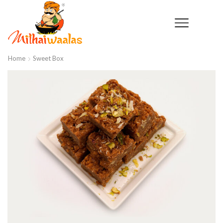
Home
Sweet Box