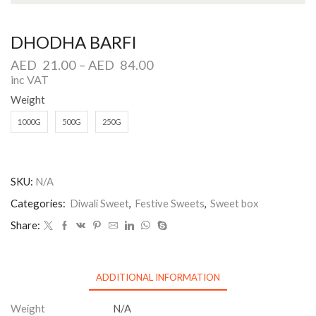
DHODHA BARFI
AED
21.00
–
AED
84.00
inc VAT
Weight
1000G
500G
250G
SKU:
N/A
Categories:
Diwali Sweet
,
Festive Sweets
,
Sweet box
Share:
ADDITIONAL INFORMATION
Weight
N/A