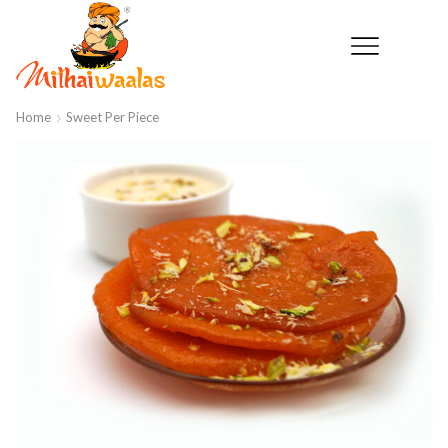
Home
Sweet Per Piece