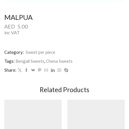
MALPUA
AED
5.00
inc VAT
Category:
Sweet per piece
Tags:
Bengali Sweets
,
Chena Sweets
Share:
Related Products