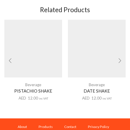
Related Products
Beverage
Beverage
PISTACHIO SHAKE
DATE SHAKE
AED
12.00
AED
12.00
inc VAT
inc VAT
About
Products
Contact
Privacy Policy