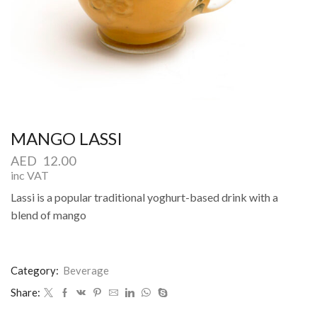
MANGO LASSI
AED
12.00
inc VAT
Lassi is a popular traditional yoghurt-based drink with a
blend of mango
Category:
Beverage
Share: