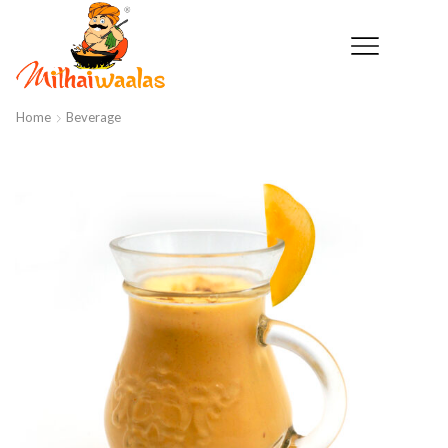
Home
Beverage