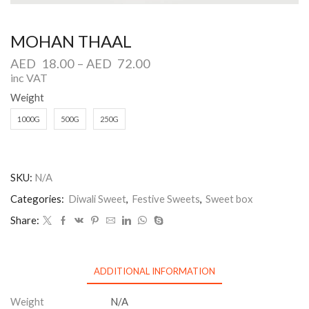
MOHAN THAAL
AED
18.00
–
AED
72.00
inc VAT
Weight
1000G
500G
250G
SKU:
N/A
Categories:
Diwali Sweet
,
Festive Sweets
,
Sweet box
Share:
ADDITIONAL INFORMATION
Weight
N/A