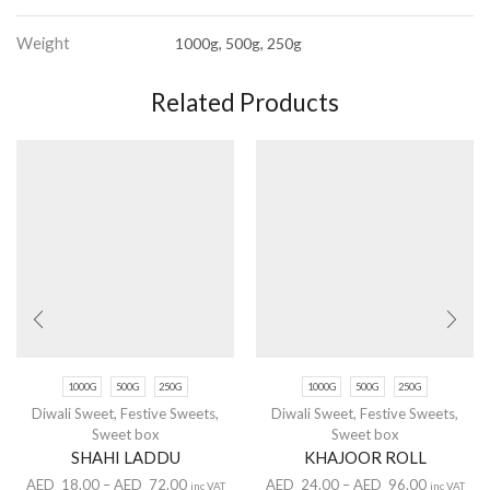
Weight
1000g, 500g, 250g
Related Products
1000G
500G
250G
1000G
500G
250G
Diwali Sweet
,
Festive Sweets
,
Diwali Sweet
,
Festive Sweets
,
Sweet box
Sweet box
SHAHI LADDU
KHAJOOR ROLL
AED
18.00
–
AED
72.00
AED
24.00
–
AED
96.00
inc VAT
inc VAT