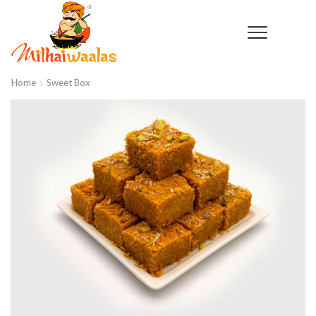
Home
Sweet Box