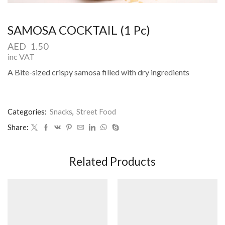
SAMOSA COCKTAIL (1 Pc)
AED
1.50
inc VAT
A Bite-sized crispy samosa filled with dry ingredients
Categories:
Snacks
,
Street Food
Share:
Related Products