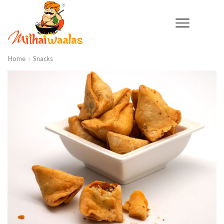
Home
Snacks