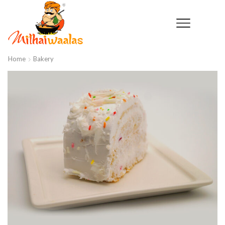
Home
Bakery