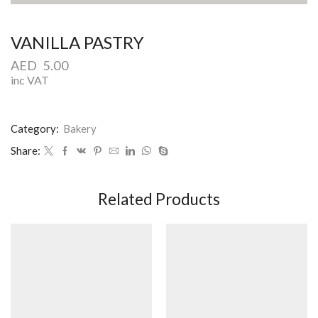
VANILLA PASTRY
AED
5.00
inc VAT
Category:
Bakery
Share:
Related Products