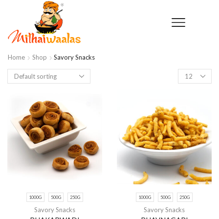
Home
Shop
Savory Snacks
Products
per
page
1000G
500G
250G
1000G
500G
250G
Savory Snacks
Savory Snacks