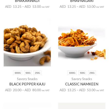
BHAKARWADI
BHAVNAGARI
AED
13.25
–
AED
53.00
AED
13.25
–
AED
53.00
inc VAT
inc VAT
1000G
500G
250G
1000G
500G
250G
Savory Snacks
Savory Snacks
BLACK PEPPER KAJU
CLASSIC NAMKEEN
AED
20.00
–
AED
80.00
AED
13.25
–
AED
53.00
inc VAT
inc VAT