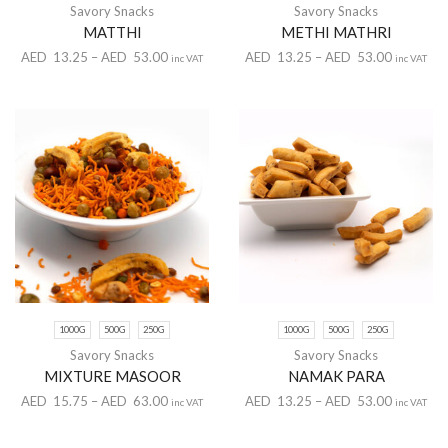
Savory Snacks
Savory Snacks
MATTHI
METHI MATHRI
AED
13.25
–
AED
53.00
AED
13.25
–
AED
53.00
inc VAT
inc VAT
1000G
500G
250G
1000G
500G
250G
Savory Snacks
Savory Snacks
MIXTURE MASOOR
NAMAK PARA
AED
15.75
–
AED
63.00
AED
13.25
–
AED
53.00
inc VAT
inc VAT