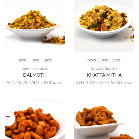
1000G
500G
250G
1000G
500G
250G
Savory Snacks
Savory Snacks
DALMOTH
KHATTA MITHA
AED
13.25
–
AED
53.00
AED
13.25
–
AED
53.00
inc VAT
inc VAT