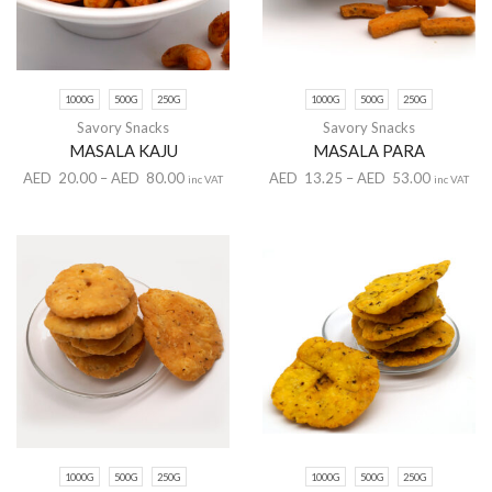
1000G
500G
250G
1000G
500G
250G
Savory Snacks
Savory Snacks
MASALA KAJU
MASALA PARA
AED
20.00
–
AED
80.00
AED
13.25
–
AED
53.00
inc VAT
inc VAT
1000G
500G
250G
1000G
500G
250G