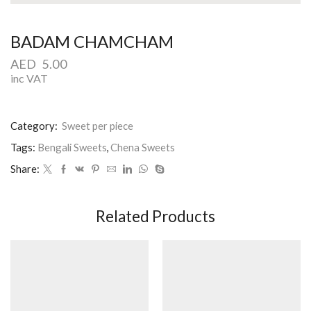
BADAM CHAMCHAM
AED
5.00
inc VAT
Category:
Sweet per piece
Tags:
Bengali Sweets
,
Chena Sweets
Share:
Related Products