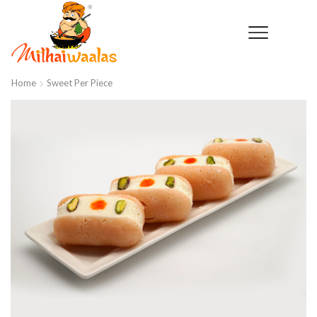
Home
Sweet Per Piece