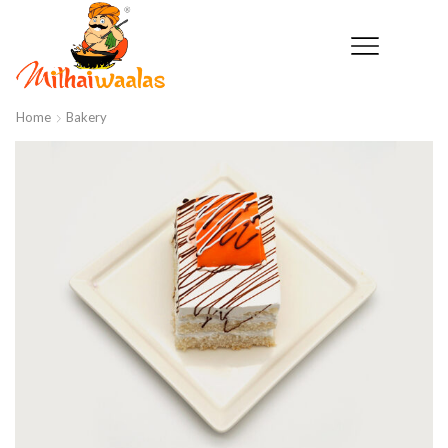
Home
Bakery