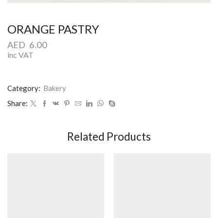
ORANGE PASTRY
AED
6.00
inc VAT
Category:
Bakery
Share:
Related Products