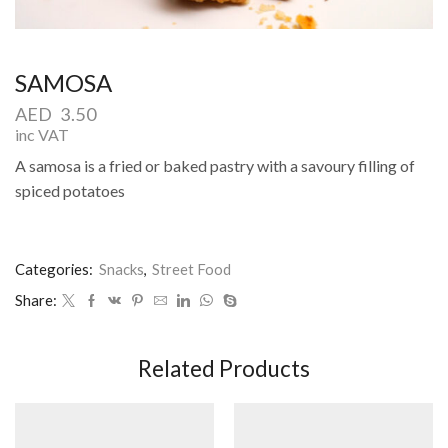
SAMOSA
AED
3.50
inc VAT
A samosa is a fried or baked pastry with a savoury filling of
spiced potatoes
Categories:
Snacks
,
Street Food
Share:
Related Products