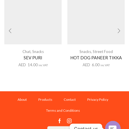
Chat
,
Snacks
Snacks
,
Street Food
SEV PURI
HOT DOG PANEER TIKKA
AED
14.00
AED
6.00
inc VAT
inc VAT
About
Products
Contact
Privacy Policy
Terms and Conditions
Facebook
Instagram
Contact us