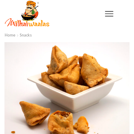
Home
Snacks