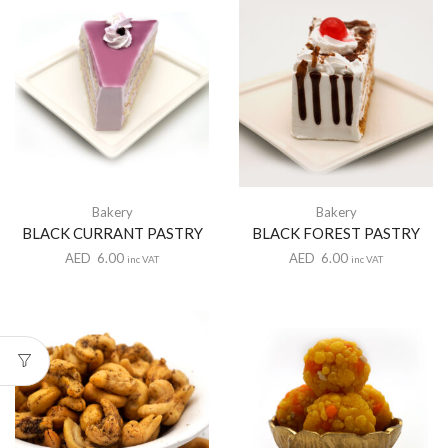
Bakery
Bakery
BLACK CURRANT PASTRY
BLACK FOREST PASTRY
AED
6.00
AED
6.00
inc VAT
inc VAT