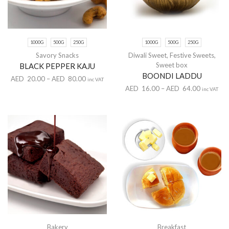
1000G
500G
250G
1000G
500G
250G
Savory Snacks
Diwali Sweet
,
Festive Sweets
,
Sweet box
BLACK PEPPER KAJU
BOONDI LADDU
AED
20.00
–
AED
80.00
inc VAT
AED
16.00
–
AED
64.00
inc VAT
Bakery
Breakfast