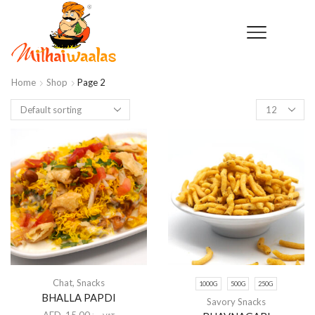
Home
Shop
Page 2
Products
per
page
Chat
,
Snacks
1000G
500G
250G
BHALLA PAPDI
Savory Snacks
AED
15.00