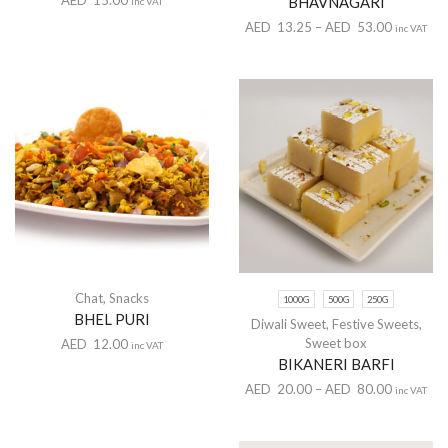
BHAVNAGARI
inc VAT
AED
13.25
–
AED
53.00
inc VAT
Chat
,
Snacks
1000G
500G
250G
BHEL PURI
Diwali Sweet
,
Festive Sweets
,
Sweet box
AED
12.00
inc VAT
BIKANERI BARFI
AED
20.00
–
AED
80.00
inc VAT