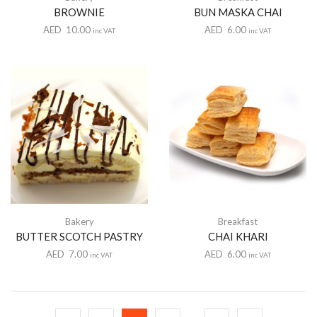
BROWNIE
BUN MASKA CHAI
AED
10.00
AED
6.00
inc VAT
inc VAT
Bakery
Breakfast
BUTTER SCOTCH PASTRY
CHAI KHARI
AED
7.00
AED
6.00
inc VAT
inc VAT